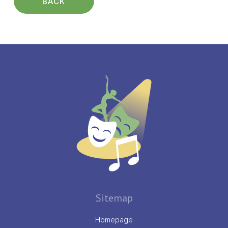
BACK
Sitemap
Homepage