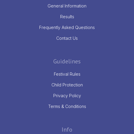
General Information
Results
Frequently Asked Questions
Contact Us
Guidelines
Festival Rules
Child Protection
Privacy Policy
Terms & Conditions
Info