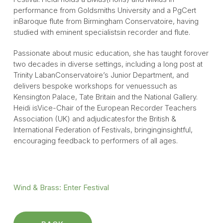
performance from Goldsmiths University and a PgCert
inBaroque flute from Birmingham Conservatoire, having
studied with eminent specialistsin recorder and flute.
Passionate about music education, she has taught forover
two decades in diverse settings, including a long post at
Trinity LabanConservatoire’s Junior Department, and
delivers bespoke workshops for venuessuch as
Kensington Palace, Tate Britain and the National Gallery.
Heidi isVice-Chair of the European Recorder Teachers
Association (UK) and adjudicatesfor the British &
International Federation of Festivals, bringinginsightful,
encouraging feedback to performers of all ages.
Wind & Brass
: Enter Festival