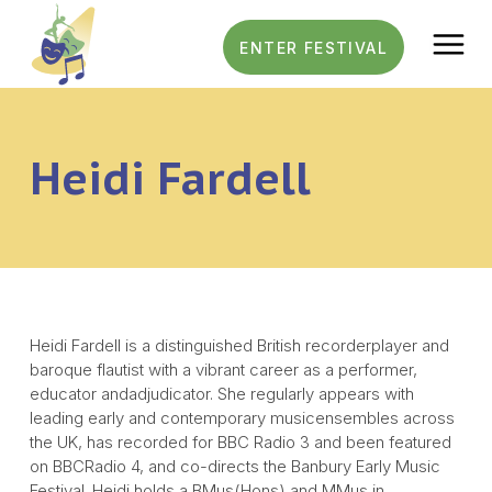
Menu
ENTER FESTIVAL
General Information
Heidi Fardell
Festival Results
FAQs
Rules
Heidi Fardell is a distinguished British recorderplayer and
Contact
baroque flautist with a vibrant career as a performer,
educator andadjudicator. She regularly appears with
leading early and contemporary musicensembles across
the UK, has recorded for BBC Radio 3 and been featured
on BBCRadio 4, and co-directs the Banbury Early Music
Festival. Heidi holds a BMus(Hons) and MMus in