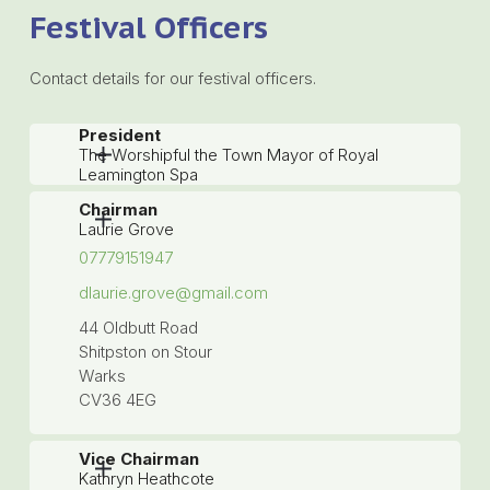
Festival Officers
Contact details for our festival officers.
President
The Worshipful the Town Mayor of Royal
Leamington Spa
Chairman
Laurie Grove
07779151947
dlaurie.grove@gmail.com
44 Oldbutt Road
Shitpston on Stour
Warks
CV36 4EG
Vice Chairman
Kathryn Heathcote