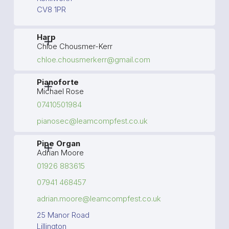
CV8 1PR
Harp
Chloe Chousmer-Kerr
chloe.chousmerkerr@gmail.com
Pianoforte
Michael Rose
07410501984
pianosec@leamcompfest.co.uk
Pipe Organ
Adrian Moore
01926 883615
07941 468457
adrian.moore@leamcompfest.co.uk
25 Manor Road
Lillington