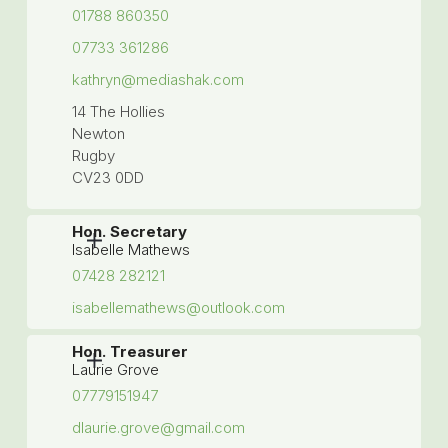
01788 860350
07733 361286
kathryn@mediashak.com
14 The Hollies
Newton
Rugby
CV23 0DD
Hon. Secretary
Isabelle Mathews
07428 282121
isabellemathews@outlook.com
Hon. Treasurer
Laurie Grove
07779151947
dlaurie.grove@gmail.com