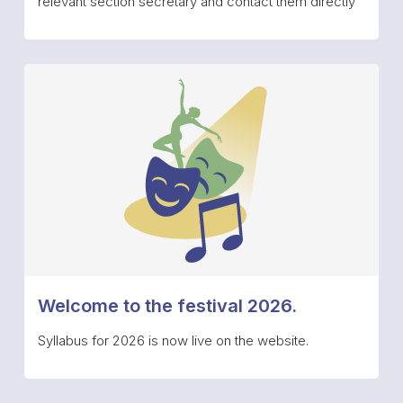
relevant section secretary and contact them directly
Welcome to the festival 2026.
Syllabus for 2026 is now live on the website.