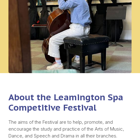
About the Leamington Spa
Competitive Festival
The aims of the Festival are to help, promote, and
encourage the study and practice of the Arts of Music,
Dance, and Speech and Drama in all their branches.