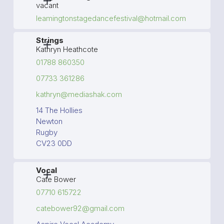
vacant
leamingtonstagedancefestival@hotmail.com
Strings
Kathryn Heathcote
01788 860350
07733 361286
kathryn@mediashak.com
14 The Hollies
Newton
Rugby
CV23 0DD
Vocal
Cate Bower
07710 615722
catebower92@gmail.com