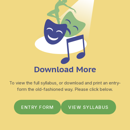
Download More
To view the full syllabus, or download and print an entry-
form the old-fashioned way. Please click below.
ENTRY FORM
VIEW SYLLABUS