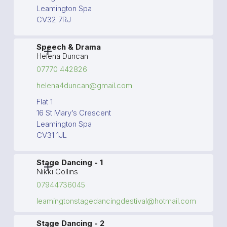
Leamington Spa
CV32 7RJ
Speech & Drama
Helena Duncan
07770 442826
helena4duncan@gmail.com
Flat 1
16 St Mary’s Crescent
Leamington Spa
CV31 1JL
Stage Dancing - 1
Nikki Collins
07944736045
leamingtonstagedancingdestival@hotmail.com
Stage Dancing - 2