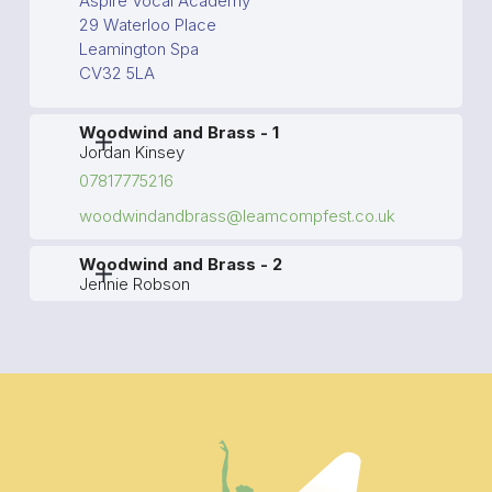
Aspire Vocal Academy
29 Waterloo Place
Leamington Spa
CV32 5LA
Woodwind and Brass - 1
Jordan Kinsey
07817775216
woodwindandbrass@leamcompfest.co.uk
Woodwind and Brass - 2
Jennie Robson