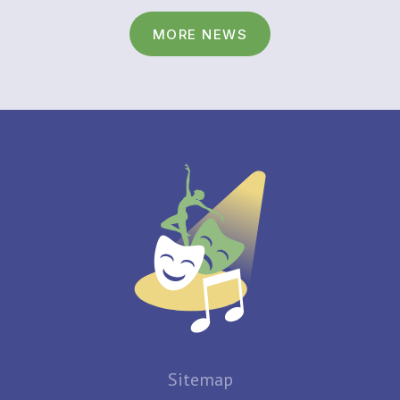
MORE NEWS
Sitemap