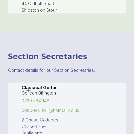
44 Oldbutt Road
Shipston on Stour
Section Secretaries
Contact details for our Section Secretaries.
Classical Guitar
Colleen Billington
07907 941148
cobblers_billi@hotmail.co.uk
2 Chase Cottages
Chase Lane
Kenilworth