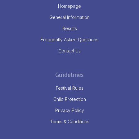
Homepage
General Information
Results
Frequently Asked Questions
Contact Us
Guidelines
Festival Rules
Child Protection
Privacy Policy
Terms & Conditions