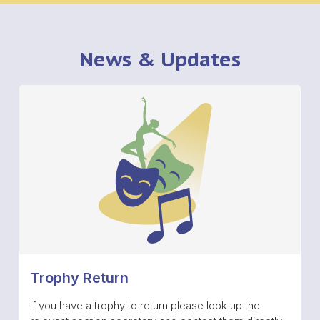
News & Updates
Trophy Return
If you have a trophy to return please look up the