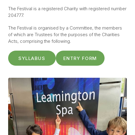
The Festival is a registered Charity with registered number
204777.
The Festival is organised by a Committee, the members
of which are Trustees for the purposes of the Charities
Acts, comprising the following.
SYLLABUS
ENTRY FORM